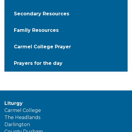
Secondary Resources
Family Resources
Carmel College Prayer
Prayers for the day
Liturgy
Carmel College
The Headlands
Darlington
County Durham