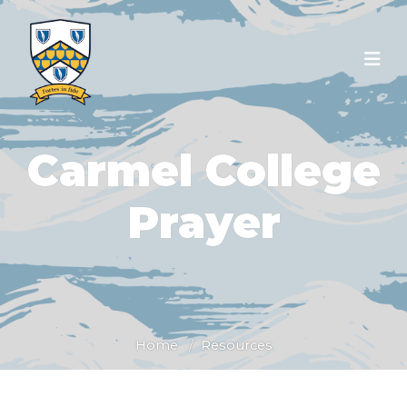
Carmel College
Prayer
Home
Resources