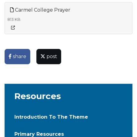
Carmel College Prayer
813 KB
share
post
Resources
Introduction To The Theme
Primary Resources